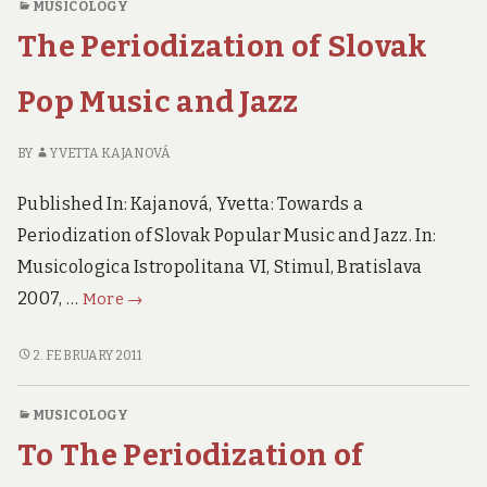
MUSICOLOGY
JAZZ
rock…
The Periodization of Slovak
AND
ROCK…
Pop Music and Jazz
BY
YVETTA KAJANOVÁ
Published In: Kajanová, Yvetta: Towards a
Periodization of Slovak Popular Music and Jazz. In:
Musicologica Istropolitana VI, Stimul, Bratislava
The
2007, …
More
→
Periodization
of
THE
2. FEBRUARY 2011
PERIODIZATION
Slovak
OF
Pop
MUSICOLOGY
SLOVAK
Music
To The Periodization of
POP
and
MUSIC