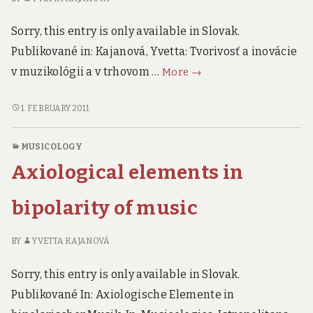
Sorry, this entry is only available in Slovak.
Publikované in: Kajanová, Yvetta: Tvorivosť a inovácie
Creativity
v muzikológii a v trhovom …
More
→
and
Innovation
CREATIVITY
1. FEBRUARY 2011
AND
in
INNOVATION
Musicology
MUSICOLOGY
IN
and
Axiological elements in
MUSICOLOGY
Market
AND
´s
MARKET
bipolarity of music
Place
´S
PLACE
BY
YVETTA KAJANOVÁ
Sorry, this entry is only available in Slovak.
Publikované In: Axiologische Elemente in