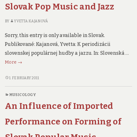
Jazz
AND
Slovak Pop Music and Jazz
JAZZ
BY
YVETTA KAJANOVÁ
Sorry, this entry is only available in Slovak.
Publikované: Kajanová, Yvetta: K periodizácii
slovenskej populárnej hudby a jazzu. In: Slovenská …
To
More
→
The
Periodization
TO
1. FEBRUARY 2011
THE
of
PERIODIZATION
Slovak
MUSICOLOGY
OF
Pop
An Influence of Imported
SLOVAK
Music
POP
and
MUSIC
Performance on Forming of
Jazz
AND
JAZZ