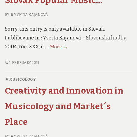
Slovak Popular Music…
BY
YVETTA KAJANOVÁ
Sorry, this entry is only available in Slovak.
Publikované In : Yvetta Kajanová – Slovenská hudba
An
2004, roč. XXX, č. …
More
→
Influence
of
AN
1. FEBRUARY 2011
INFLUENCE
Imported
OF
Performance
MUSICOLOGY
IMPORTED
on
Creativity and Innovation in
PERFORMANCE
Forming
ON
of
FORMING
Musicology and Market´s
Slovak
OF
SLOVAK
Popular
Place
POPULAR
Music…
MUSIC…
BY
YVETTA KAJANOVÁ