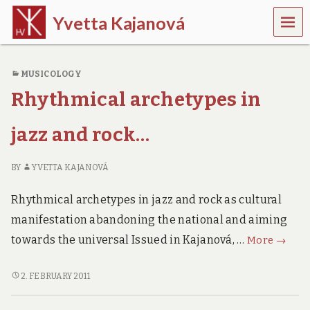
MEN
Yvetta Kajanová
U
m
u
MUSICOLOGY
s
i
Rhythmical archetypes in
c
o
l
jazz and rock…
o
g
i
BY
YVETTA KAJANOVÁ
s
t
Rhythmical archetypes in jazz and rock as cultural
manifestation abandoning the national and aiming
Rhythm
towards the universal Issued in Kajanová, …
More
→
archet
in
RHYTHMICAL
2. FEBRUARY 2011
ARCHETYPES
jazz
IN
and