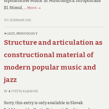
bipolarischer Musik. In: Musicologica. Istropolitana
Axiological
III, Stimul, …
More
→
elements
in
AXIOLOGICAL
1. FEBRUARY 2011
ELEMENTS
bipolarity
IN
of
JAZZ
,
MUSICOLOGY
BIPOLARITY
music
Structure and articulation as
OF
MUSIC
constructional material of
modern popular music and
jazz
BY
YVETTA KAJANOVÁ
Sorry, this entry is only available in Slovak.