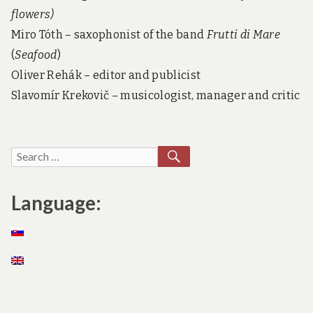
flowers)
Miro Tóth – saxophonist of the band
Frutti di Mare
(
Seafood
)
Oliver Rehák – editor and publicist
Slavomír Krekovič – musicologist, manager and critic
SEARCH
Search
for:
Language: