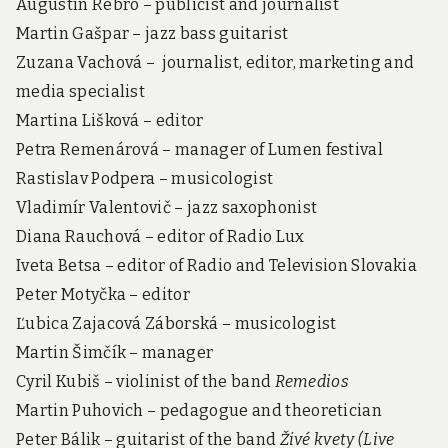
Augustín Rebro – publicist and journalist
Martin Gašpar – jazz bass guitarist
Zuzana Vachová – journalist, editor, marketing and
media specialist
Martina Lišková – editor
Petra Remenárová – manager of Lumen festival
Rastislav Podpera – musicologist
Vladimír Valentovič – jazz saxophonist
Diana Rauchová – editor of Radio Lux
Iveta Betsa – editor of Radio and Television Slovakia
Peter Motyčka – editor
Ľubica Zajacová Záborská – musicologist
Martin Šimčík – manager
Cyril Kubiš – violinist of the band
Remedios
Martin Puhovich – pedagogue and theoretician
Peter Bálik – guitarist of the band
Živé kvety (Live