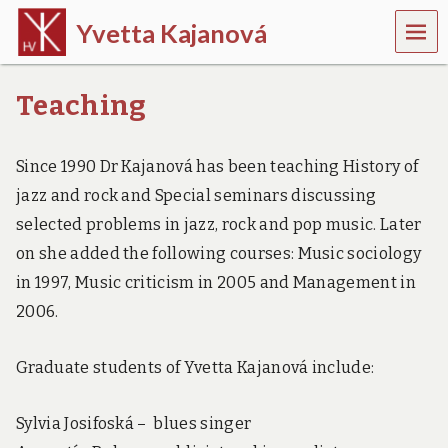
MEN
Yvetta Kajanová
U
m
u
Teaching
s
i
c
Since 1990 Dr Kajanová has been teaching History of
o
l
jazz and rock and Special seminars discussing
o
g
selected problems in jazz, rock and pop music. Later
i
on she added the following courses: Music sociology
s
t
in 1997, Music criticism in 2005 and Management in
2006.
Graduate students of Yvetta Kajanová include:
Sylvia Josifoská – blues singer