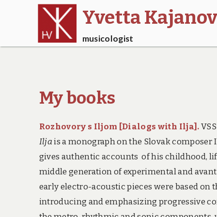
Yvetta Kajano
musicologist
My books
Rozhovory s Iljom [Dialogs with Ilja]
.
VSSS
Ilja
is a monograph on the Slovak composer I
gives authentic accounts of his childhood, li
middle generation of experimental and avan
early electro-acoustic pieces were based on 
introducing and emphasizing progressive co
the metro-rhythmic and sonic components, wit