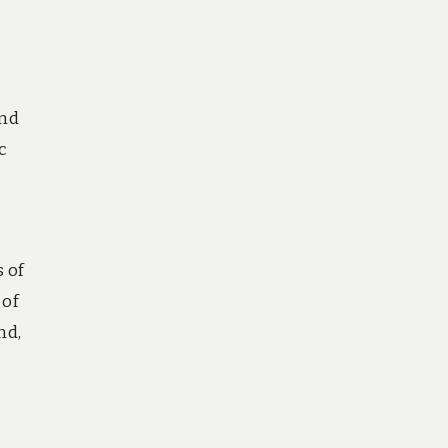
and
c
 of
 of
nd,