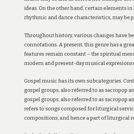
ideas. On the other hand, certain elements in 
rhythmic and dance characteristics, may be p
Throughout history, various changes have bee
connotations. A present, this genre has a gre
features remain constant – the spiritual messa
modern and present-day musical expresionss
Gospel music has its own subcategories.
Cont
gospel groups, also referred to as sacropop 
gospel groups, also referred to as sacropop 
refers to songs composed for liturgical servi
compositions, and hence a part of liturgical r