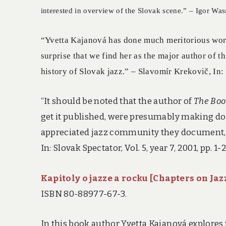
interested in overview of the Slovak scene.” – Igor Wa
“Yvetta Kajanová has done much meritorious work i
surprise that we find her as the major author of t
history of Slovak jazz.” – Slavomír Krekovič, In
“It should be noted that the author of
The Boo
get it published, were presumably making do
appreciated jazz community they document, th
In: Slovak Spectator, Vol. 5, year 7, 2001, pp. 1-2
Kapitoly o jazze a rocku [Chapters on Jaz
ISBN 80-88977-67-3.
In this book author Yvetta Kajanová explores 