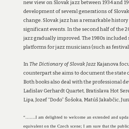
new view on Slovak jazz between 1934 and 199
development of several generations of Slovak
change. Slovak jazz has a remarkable history
significant events. In the second half of the
jazz gradually improved. The 1980s included s
platforms for jazz musicians (such as festival
In
The Dictionary of Slovak Jazz
Kajanova focus
counterpart she aims to document the state of
Both books also deal with the professional 
Ladislav Gerhardt Quartet, Bratislava Hot Ser
Lipa, Jozef “Dodo” Šošoka, Matúš Jakabčic, Jur
“…….I am delighted to welcome an extended and u
equivalent on the Czech scene; I am sure that the publi