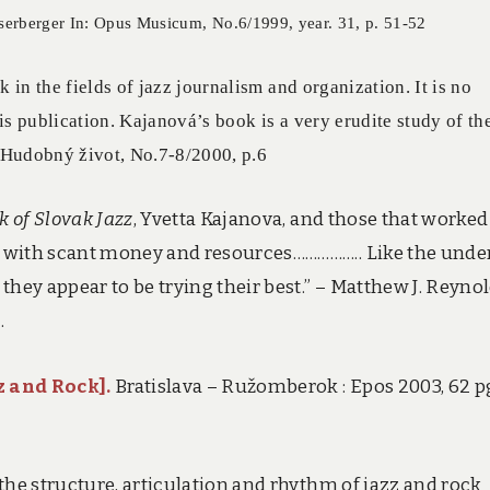
sserberger In: Opus Musicum, No.6/1999, year. 31, p. 51-52
n the fields of jazz journalism and organization. It is no
his publication. Kajanová’s book is a very erudite study of th
: Hudobný život, No.7-8/2000, p.6
k of Slovak Jazz
, Yvetta Kajanova, and those that worked
 with scant money and resources…………….. Like the unde
ey appear to be trying their best.” – Matthew J. Reynol
.
z and Rock]
.
Bratislava – Ružomberok : Epos 2003, 62 pg
the structure, articulation and rhythm of jazz and rock