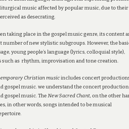
liturgical music affected by popular music, due to their
erceived as desecrating.
n taking place in the gospel music genre, its content 
at number of new stylistic subgroups. However, the basi
ge, young people’s language (lyrics, colloquial style),
 such as rhythm, improvisation and tone creation.
emporary Christian music
includes concert productions
and gospel music. we understand the concert production
and gospel music. The
New Sacred Chant,
on the other ha
ces, in other words, songs intended to be musical
epertoire.