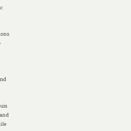
ic
ions
o
und
ouis
 and
ile