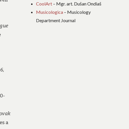
CoolArt
– Mgr. art. Dušan Ondiaš
Musicologica
– Musicology
Department Journal
ague
e
6,
80-
lovak
es a