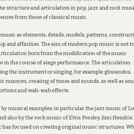
he structure and articulation in pop, jazz and rock mus
enres from those of classical music.
music as elements, details, models, patterns, construct
hip and affinities. The aim of modern pop music is not t
 articulation born from the modification of the music
 in the course of stage performance. The articulation
ing the instrument or singing, for example glissandos,
ic nuances, creating of tones and sounds, as well as so
stortions and wah-wah effects.
d by musical examples; in particular the jazz music of L
nd also by the rock music of Elvis Presley, Jimi Hendrix
has focused on creating original music structures. Wh