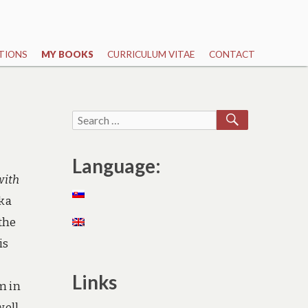
TIONS
MY BOOKS
CURRICULUM VITAE
CONTACT
SEARCH
Search
for:
Language:
with
nka
the
is
Links
m in
well