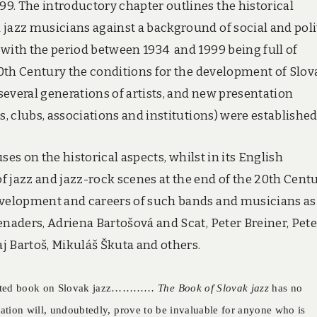
9. The introductory chapter outlines the historical
 jazz musicians against a background of social and poli
 with the period between 1934 and 1999 being full of
 20th Century the conditions for the development of Slov
everal generations of artists, and new presentation
s, clubs, associations and institutions) were established
es on the historical aspects, whilst in its English
 jazz and jazz-rock scenes at the end of the 20th Centu
development and careers of such bands and musicians as
enaders, Adriena Bartošová and Scat, Peter Breiner, Pete
aj Bartoš, Mikuláš Škuta and others.
pdated book on Slovak jazz…………
The Book of Slovak jazz
has no
cation will, undoubtedly, prove to be invaluable for anyone who is