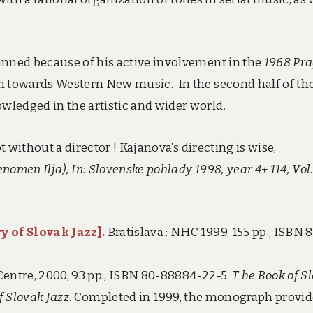
anned because of his active involvement in the
1968 Pr
n towards Western New music. In the second half of th
ledged in the artistic and wider world.
t without a director ! Kajanova’s directing is wise,
nomen Ilja), In: Slovenske pohlady 1998, year 4+ 114, Vol.
y of Slovak Jazz
].
Bratislava : NHC 1999. 155 pp., ISBN 
 Centre, 2000, 93 pp., ISBN 80-88884-22-5.
T
he Book of S
f Slovak Jazz
. Completed in 1999, the monograph provid