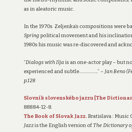
as in aleatoric music.
In the 1970s Zeljenka’s compositions were b
Spring
political movement and his inclinatio
1980s his music was re-discovered and acknow
“
Dialogs with Ilja
is an one-actor play – but no
experienced and subtle……………..” –
Jan Beno (Fe
p.128
Slovník slovenského jazzu [
The Dictionar
88884-12-8.
The Book of Slovak Jazz.
Bratislava : Music
Jazz
is the English version of
The Dictionary o