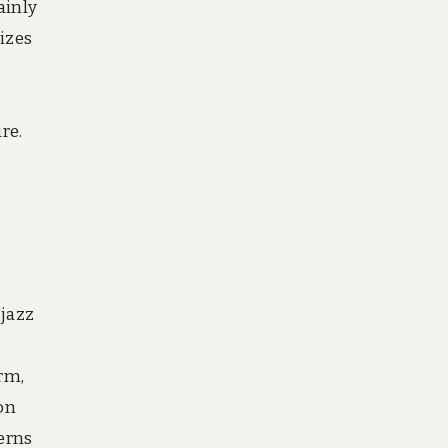
ainly
izes
re.
 jazz
rm,
on
erns