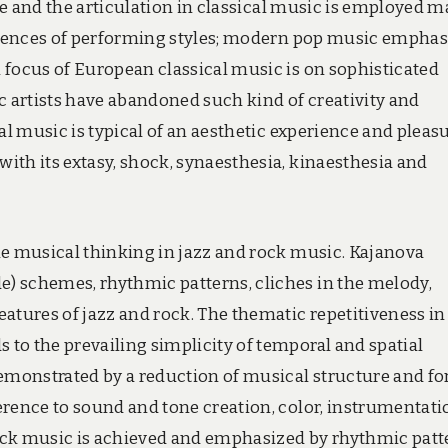
e and the articulation in classical music is employed m
fluences of performing styles; modern pop music emphas
 focus of European classical music is on sophisticated
 artists have abandoned such kind of creativity and
al music is typical of an aesthetic experience and pleasu
ith its extasy, shock, synaesthesia, kinaesthesia and
he musical thinking in jazz and rock music. Kajanova
) schemes, rhythmic patterns, cliches in the melody,
atures of jazz and rock. The thematic repetitiveness in
to the prevailing simplicity of temporal and spatial
demonstrated by a reduction of musical structure and fo
erence to sound and tone creation, color, instrumentati
ock music is achieved and emphasized by rhythmic patt