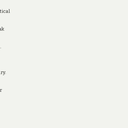
tical
ak
.
ry.
r