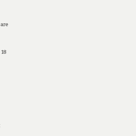
 are
 18
t
e