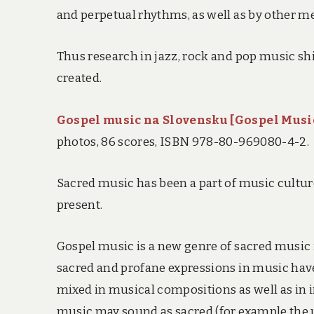
and perpetual rhythms, as well as by other m
Thus research in jazz, rock and pop music sh
created.
Gospel music na Slovensku [Gospel Music
photos, 86 scores, ISBN 978-80-969080-4-2.
Sacred music has been a part of music cultur
present.
Gospel music is a new genre of sacred music i
sacred and profane expressions in music have
mixed in musical compositions as well as in 
music may sound as sacred (for example the u