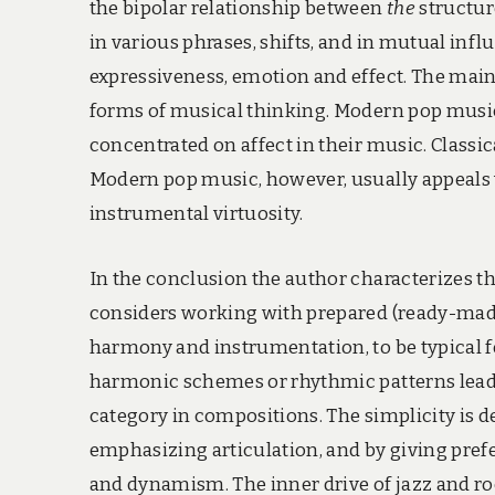
the bipolar relationship between
the
structur
in various phrases, shifts, and in mutual in
expressiveness, emotion and effect. The main
forms of musical thinking. Modern pop music
concentrated on affect in their music. Classic
Modern pop music, however, usually appeals w
instrumental virtuosity.
In the conclusion the author characterizes t
considers working with prepared (ready-made
harmony and instrumentation, to be typical fe
harmonic schemes or rhythmic patterns leads 
category in compositions. The simplicity is 
emphasizing articulation, and by giving pref
and dynamism. The inner drive of jazz and r