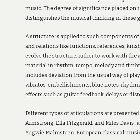
music. The degree of significance placed on t
distinguishes the musical thinking in these g
A structure is applied to such components of 
and relations like functions, references, kins
evolve the structure, rather to work with the
material in rhythm, tempo, melody and timbre
includes deviation from the usual way of play
vibratos, embellishments, blue notes, rhythm
effects such as guitar feedback, delays or di
Different types of articulations are presente
Armstrong, Ella Fitzgerald, and Miles Davis, a
Yngwie Malmsteen. European classical music 