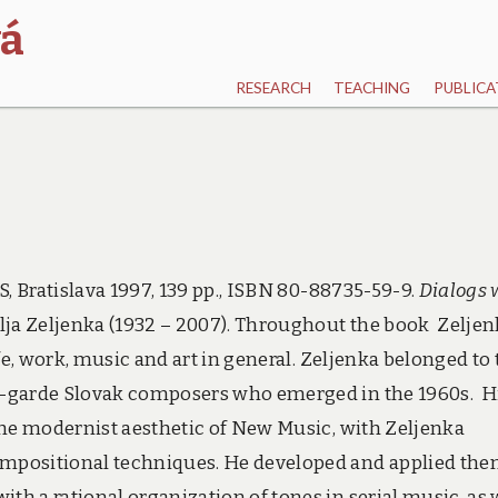
vá
RESEARCH
TEACHING
PUBLICA
, Bratislava 1997, 139 pp., ISBN 80-88735-59-9.
Dialogs 
lja Zeljenka (1932 – 2007). Throughout the book Zelje
fe, work, music and art in general. Zeljenka belonged to 
t-garde Slovak composers who emerged in the 1960s. H
the modernist aesthetic of New Music, with Zeljenka
mpositional techniques. He developed and applied the
h a rational organization of tones in serial music, as 