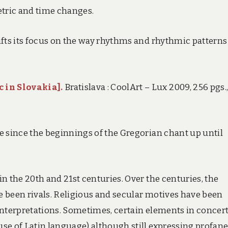
etric and time changes.
ifts its focus on the way rhythms and rhythmic patterns
 in Slovakia].
Bratislava : CoolArt – Lux 2009, 256 pgs.,
e since the beginnings of the Gregorian chant up until
n the 20th and 21st centuries. Over the centuries, the
 been rivals. Religious and secular motives have been
interpretations. Sometimes, certain elements in concer
se of Latin language) although still expressing profan